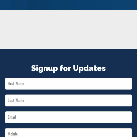
NEWS
VOLUNTEER
JOIN
MERCH
Signup for Updates
First
Name
Last
*
Name
Email
*
*
Mobile