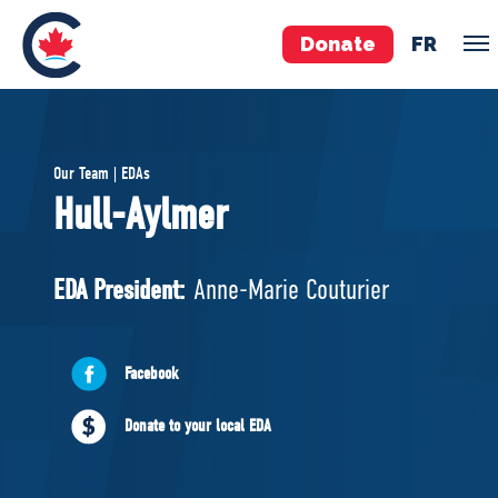
Donate
FR
TEAM
Our Team | EDAs
Pierre Poilievre
Hull-Aylmer
Your Conservative MPs
Shadow Cabinet
EDA President:
Anne-Marie Couturier
National Council
EDAs
Facebook
ABOUT US
Donate to your local EDA
Governing Documents