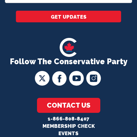
*
GET UPDATES
Follow The Conservative Party
CONTACT US
1-866-808-8407
MEMBERSHIP CHECK
EVENTS