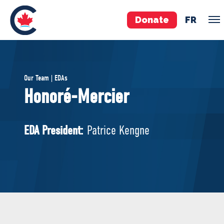
Donate
FR
TEAM
Our Team | EDAs
Pierre Poilievre
Honoré-Mercier
Your Conservative MPs
Shadow Cabinet
EDA President:
Patrice Kengne
National Council
EDAs
ABOUT US
Governing Documents