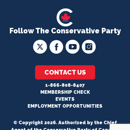
Follow The Conservative Party
CONTACT US
1-866-808-8407
MEMBERSHIP CHECK
EVENTS
EMPLOYMENT OPPORTUNITIES
© Copyright 2026. Authorized by the Chief
Agent of the Conservative Party of Canada.