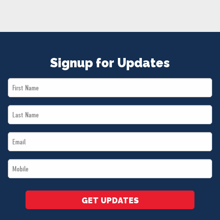
NEWS
VOLUNTEER
JOIN
MERCH
Signup for Updates
First
Name
Last
*
Name
Email
*
*
Mobile
*
GET UPDATES