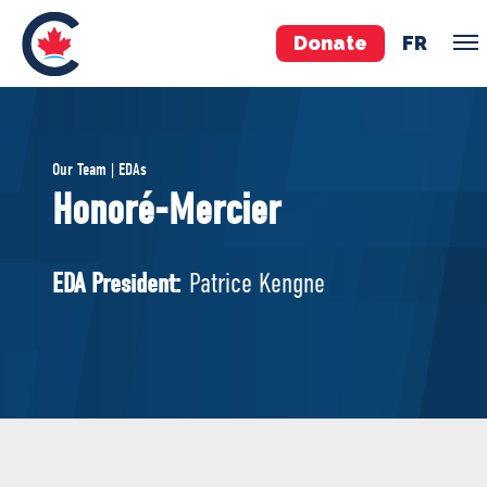
Donate
FR
TEAM
Our Team | EDAs
Pierre Poilievre
Honoré-Mercier
Your Conservative MPs
Shadow Cabinet
EDA President:
Patrice Kengne
National Council
EDAs
ABOUT US
Governing Documents