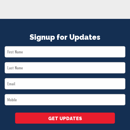
NEWS
VOLUNTEER
JOIN
MERCH
Signup for Updates
First
Name
Last
*
Name
Email
*
*
Mobile
*
GET UPDATES