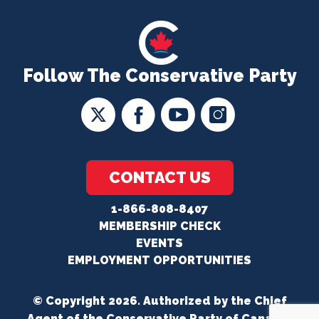
Follow The Conservative Party
CONTACT US
1-866-808-8407
MEMBERSHIP CHECK
EVENTS
EMPLOYMENT OPPORTUNITIES
© Copyright 2026. Authorized by the Chief
Agent of the Conservative Party of Canada.