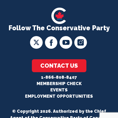
Follow The Conservative Party
CONTACT US
1-866-808-8407
MEMBERSHIP CHECK
EVENTS
EMPLOYMENT OPPORTUNITIES
© Copyright 2026. Authorized by the Chief
Agent of the Conservative Party of Canada.