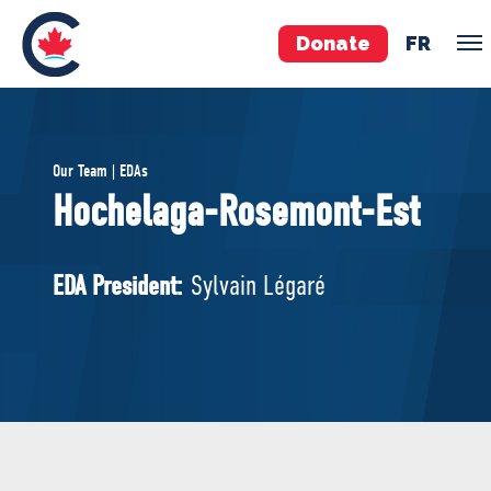
Donate
FR
TEAM
Our Team | EDAs
Pierre Poilievre
Hochelaga-Rosemont-Est
Your Conservative MPs
Shadow Cabinet
EDA President:
Sylvain Légaré
National Council
EDAs
ABOUT US
Governing Documents