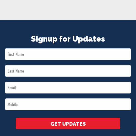
NEWS
VOLUNTEER
JOIN
MERCH
Signup for Updates
First
Name
Last
*
Name
Email
*
*
Mobile
*
GET UPDATES