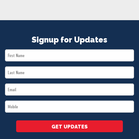
NEWS
VOLUNTEER
JOIN
MERCH
Signup for Updates
First
Name
Last
*
Name
Email
*
*
Mobile
*
GET UPDATES