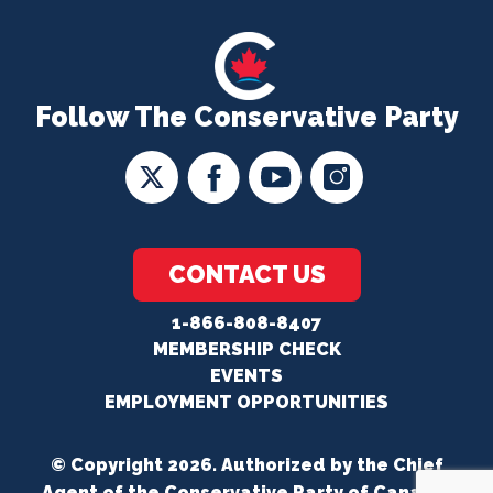
Follow The Conservative Party
CONTACT US
1-866-808-8407
MEMBERSHIP CHECK
EVENTS
EMPLOYMENT OPPORTUNITIES
© Copyright 2026. Authorized by the Chief
Agent of the Conservative Party of Canada.