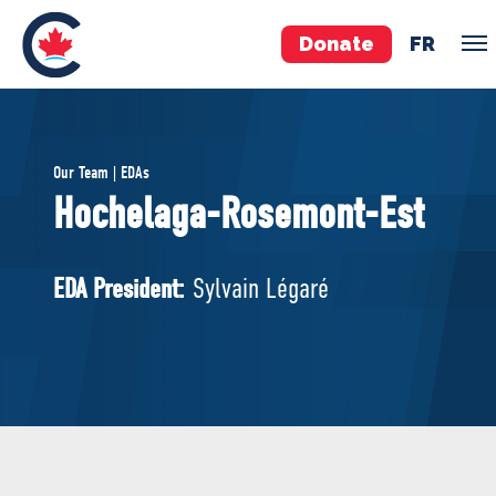
Donate
FR
TEAM
Our Team | EDAs
Pierre Poilievre
Hochelaga-Rosemont-Est
Your Conservative MPs
Shadow Cabinet
EDA President:
Sylvain Légaré
National Council
EDAs
ABOUT US
Governing Documents