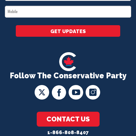
*
Mobile
*
GET UPDATES
Follow The Conservative Party
CONTACT US
1-866-808-8407