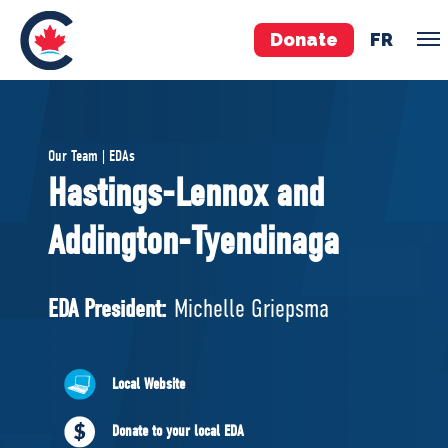
Donate
FR
TEAM
Our Team | EDAs
Pierre Poilievre
Hastings-Lennox and
Your Conservative MPs
Addington-Tyendinaga
Shadow Cabinet
National Council
EDAs
EDA President:
Michelle Griepsma
ABOUT US
Local Website
Governing Documents
Donate to your local EDA