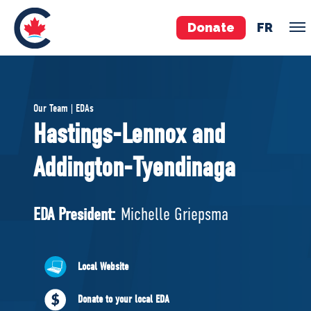
Donate
FR
TEAM
Our Team | EDAs
Pierre Poilievre
Hastings-Lennox and
Your Conservative MPs
Addington-Tyendinaga
Shadow Cabinet
National Council
EDAs
EDA President:
Michelle Griepsma
ABOUT US
Local Website
Governing Documents
Donate to your local EDA