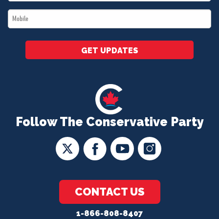
*
Mobile
*
GET UPDATES
Follow The Conservative Party
CONTACT US
1-866-808-8407