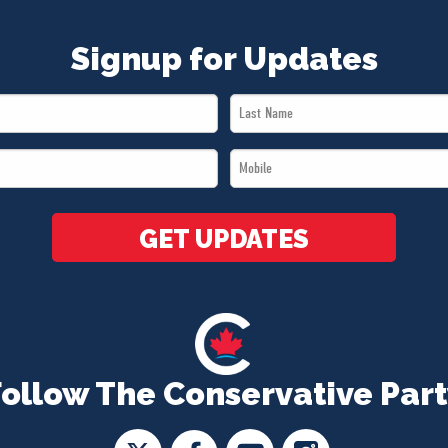
Signup for Updates
Last
Name
Mobile
*
*
GET UPDATES
Follow The Conservative Part