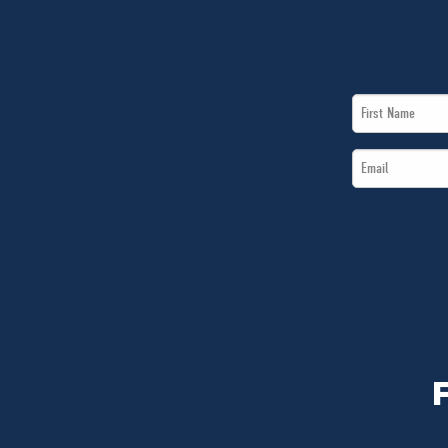
First
Name
Email
*
*