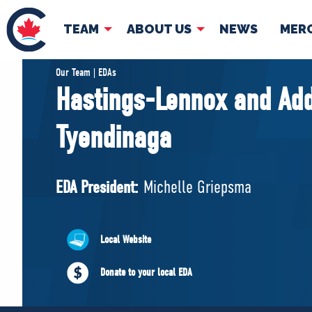
TEAM
ABOUT US
NEWS
MER
TEAM
ABOUT
Our Team | EDAs
Hastings-Lennox and Add
Pierre Poilievre
Governing Doc
Tyendinaga
Your Conservative MPs
Shadow Cabinet
National Council
EDA President:
Michelle Griepsma
EDAs
Local Website
Donate to your local EDA