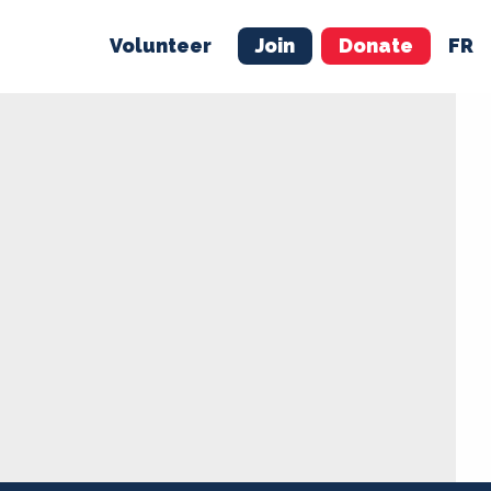
Volunteer
Join
Donate
FR
ER
JOIN
MERCH