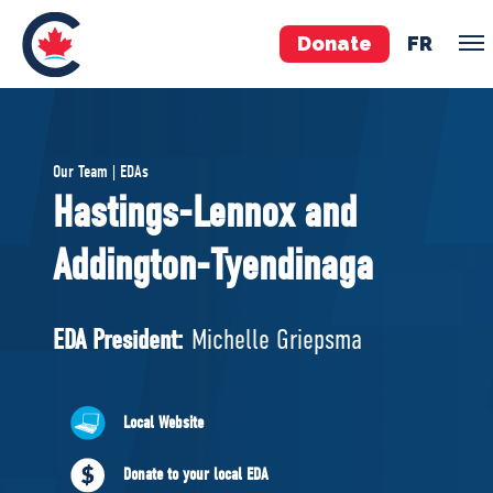
Donate
FR
TEAM
Our Team | EDAs
Pierre Poilievre
Hastings-Lennox and
Your Conservative MPs
Addington-Tyendinaga
Shadow Cabinet
National Council
EDAs
EDA President:
Michelle Griepsma
ABOUT US
Local Website
Governing Documents
Donate to your local EDA