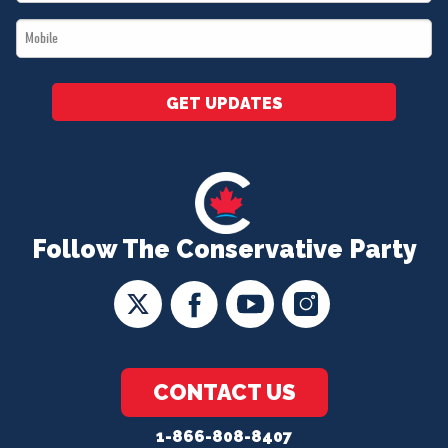
*
Mobile
*
GET UPDATES
Follow The Conservative Party
CONTACT US
1-866-808-8407