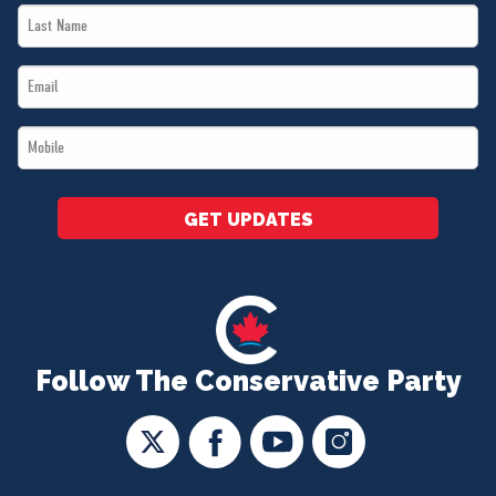
Last
*
Name
Email
*
*
Mobile
*
GET UPDATES
Follow The Conservative Party