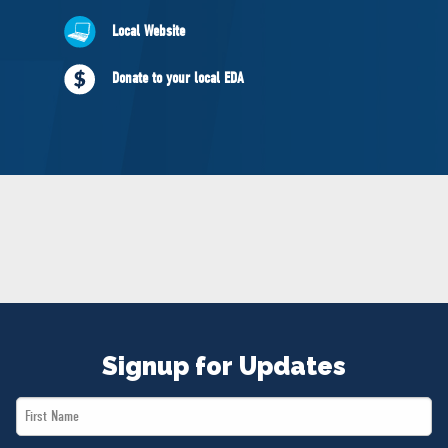
NEWS
Local Website
VOLUNTEER
JOIN
Donate to your local EDA
MERCH
Signup for Updates
First
Name