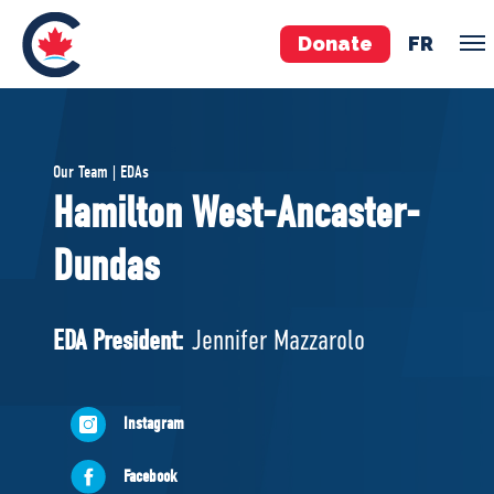
Donate
FR
TEAM
Our Team | EDAs
Pierre Poilievre
Hamilton West-Ancaster-
Your Conservative MPs
Dundas
Shadow Cabinet
National Council
EDAs
EDA President:
Jennifer Mazzarolo
ABOUT US
Instagram
Governing Documents
Facebook