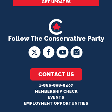
GET UPDATES
Follow The Conservative Party
CONTACT US
1-866-808-8407
MEMBERSHIP CHECK
EVENTS
EMPLOYMENT OPPORTUNITIES