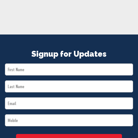
NEWS
VOLUNTEER
JOIN
MERCH
Signup for Updates
First
Name
Last
*
Name
Email
*
*
Mobile
*