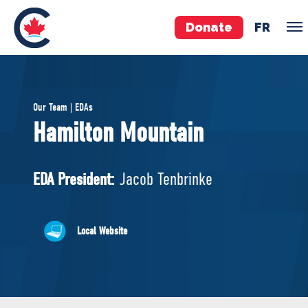
Donate
FR
TEAM
Our Team | EDAs
Pierre Poilievre
Hamilton Mountain
Your Conservative MPs
Shadow Cabinet
EDA President:
Jacob Tenbrinke
National Council
EDAs
Local Website
ABOUT US
Governing Documents