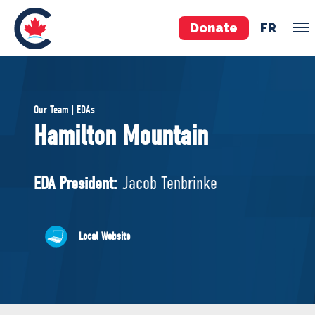
Donate
FR
TEAM
Our Team | EDAs
Pierre Poilievre
Hamilton Mountain
Your Conservative MPs
Shadow Cabinet
EDA President:
Jacob Tenbrinke
National Council
EDAs
Local Website
ABOUT US
Governing Documents