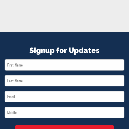
NEWS
VOLUNTEER
JOIN
MERCH
Signup for Updates
First
Name
Last
*
Name
Email
*
*
Mobile
*