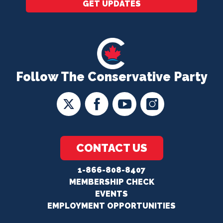
GET UPDATES
Follow The Conservative Party
CONTACT US
1-866-808-8407
MEMBERSHIP CHECK
EVENTS
EMPLOYMENT OPPORTUNITIES