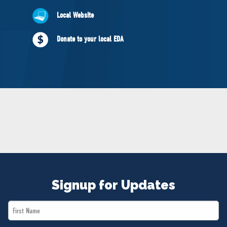
NEWS
Local Website
VOLUNTEER
JOIN
Donate to your local EDA
MERCH
Signup for Updates
First
Name