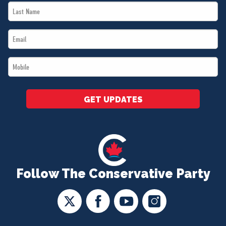
Last
*
Name
Email
*
*
Mobile
*
GET UPDATES
Follow The Conservative Party