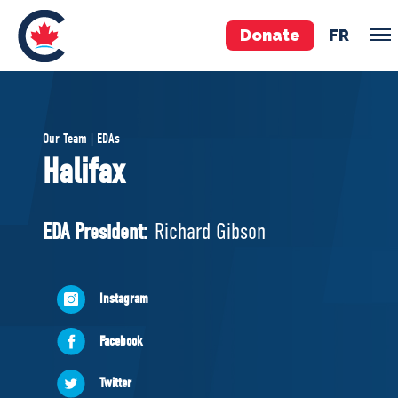
Donate
FR
TEAM
Our Team | EDAs
Pierre Poilievre
Halifax
Your Conservative MPs
Shadow Cabinet
EDA President:
Richard Gibson
National Council
EDAs
Instagram
ABOUT US
Facebook
Governing Documents
Twitter