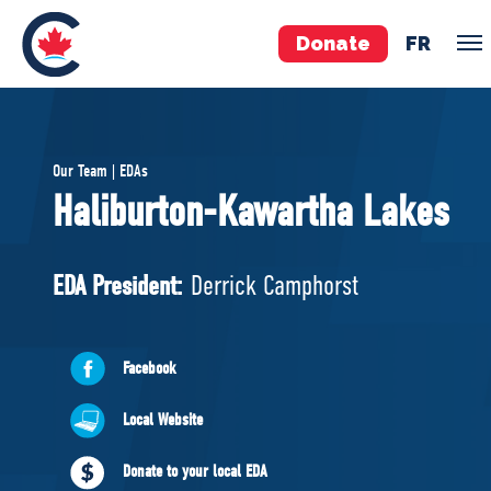
Donate
FR
TEAM
Our Team | EDAs
Pierre Poilievre
Haliburton-Kawartha Lakes
Your Conservative MPs
Shadow Cabinet
EDA President:
Derrick Camphorst
National Council
EDAs
Facebook
ABOUT US
Local Website
Governing Documents
Donate to your local EDA