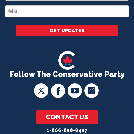
*
Mobile
*
GET UPDATES
Follow The Conservative Party
CONTACT US
1-866-808-8407