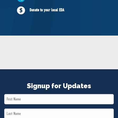
NEWS
Donate to your local EDA
VOLUNTEER
JOIN
MERCH
Signup for Updates
First
Name
Last
*