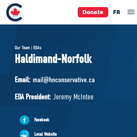
Donate
FR
TEAM
Our Team | EDAs
Pierre Poilievre
Haldimand-Norfolk
Your Conservative MPs
Shadow Cabinet
Email:
mail@hnconservative.ca
National Council
EDAs
EDA President:
Jeremy McIntee
ABOUT US
Facebook
Governing Documents
Local Website