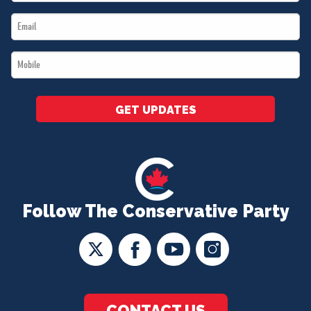
Name
Email
*
*
Mobile
*
GET UPDATES
Follow The Conservative Party
CONTACT US