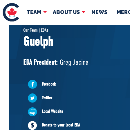
TEAM
ABOUT US
NEWS
MER
TEAM
ABOUT
Our Team | EDAs
Guelph
Pierre Poilievre
Governing Doc
Your Conservative MPs
EDA President:
Greg Jacina
Shadow Cabinet
National Council
EDAs
Facebook
Twitter
Local Website
Donate to your local EDA