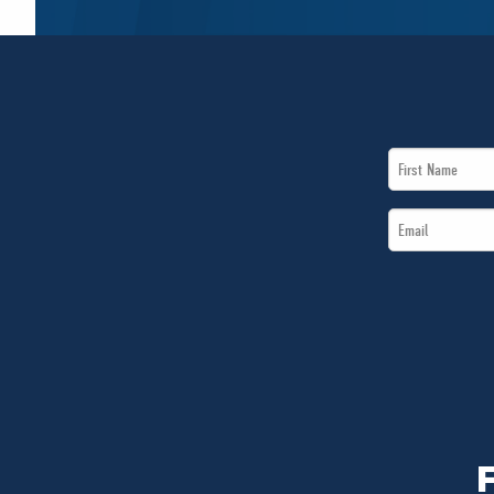
First
Name
Email
*
*