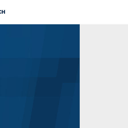
CH
 US
NEWS
VOLUNTE
uments