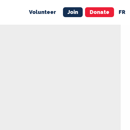
Volunteer
Join
Donate
FR
ER
JOIN
MERCH