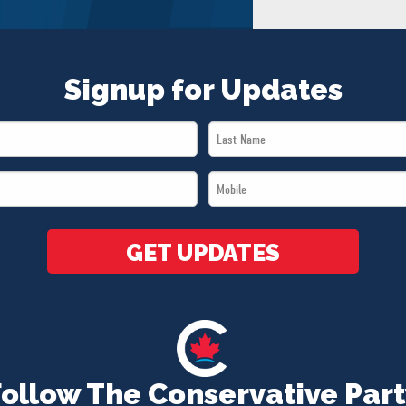
Signup for Updates
Last
Name
Mobile
*
*
GET UPDATES
Follow The Conservative Part