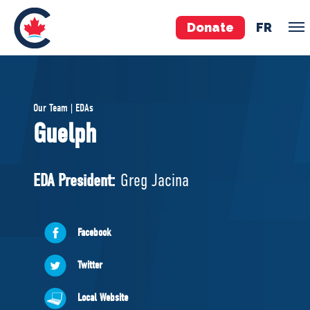
Donate
FR
TEAM
Our Team | EDAs
Pierre Poilievre
Guelph
Your Conservative MPs
Shadow Cabinet
EDA President:
Greg Jacina
National Council
EDAs
Facebook
ABOUT US
Twitter
Governing Documents
Local Website