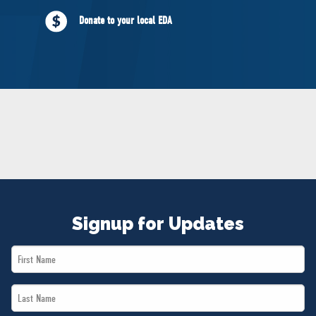
NEWS
Donate to your local EDA
VOLUNTEER
JOIN
MERCH
Signup for Updates
First
Name
Last
*
Name