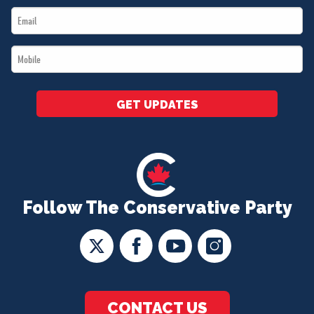
Email
*
*
Mobile
*
GET UPDATES
Follow The Conservative Party
CONTACT US