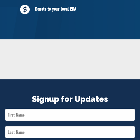
NEWS
Donate to your local EDA
VOLUNTEER
JOIN
MERCH
Signup for Updates
First
Name
Last
*
Name