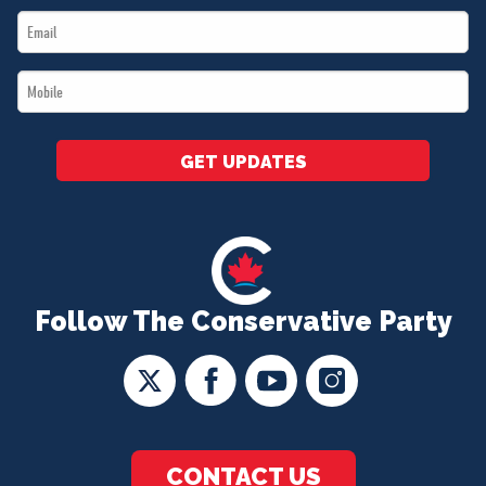
Email
*
*
Mobile
*
GET UPDATES
Follow The Conservative Party
CONTACT US