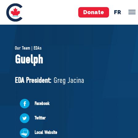
Donate
FR
TEAM
Our Team | EDAs
Pierre Poilievre
Guelph
Your Conservative MPs
Shadow Cabinet
EDA President:
Greg Jacina
National Council
EDAs
Facebook
ABOUT US
Twitter
Governing Documents
Local Website