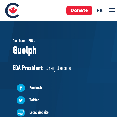
Donate
FR
TEAM
Our Team | EDAs
Pierre Poilievre
Guelph
Your Conservative MPs
Shadow Cabinet
EDA President:
Greg Jacina
National Council
EDAs
Facebook
ABOUT US
Twitter
Governing Documents
Local Website