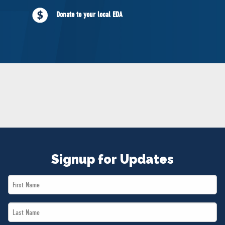
NEWS
Donate to your local EDA
VOLUNTEER
JOIN
MERCH
Signup for Updates
First
Name
Last
*
Name