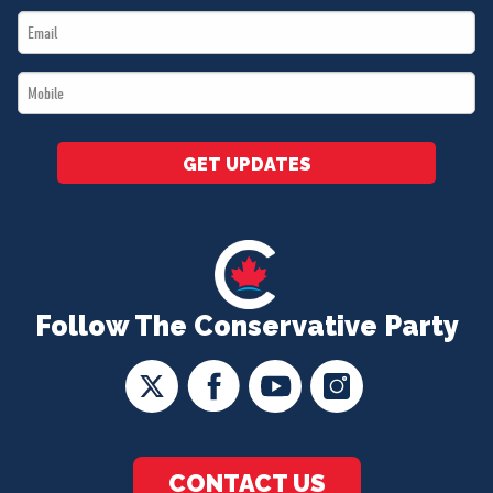
Email
*
*
Mobile
*
GET UPDATES
Follow The Conservative Party
CONTACT US