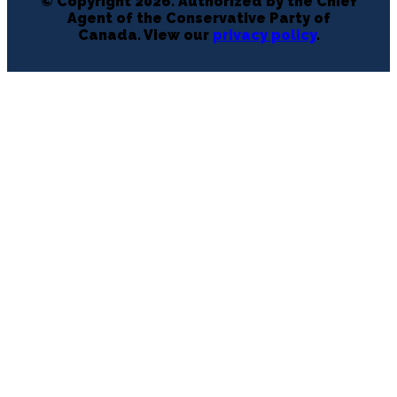
© Copyright 2026. Authorized by the Chief
Agent of the Conservative Party of
Canada. View our
privacy policy
.