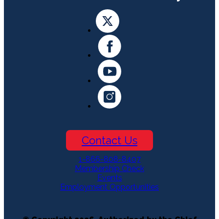
Contact Us
1-866-808-8407
Membership Check
Events
Employment Opportunities