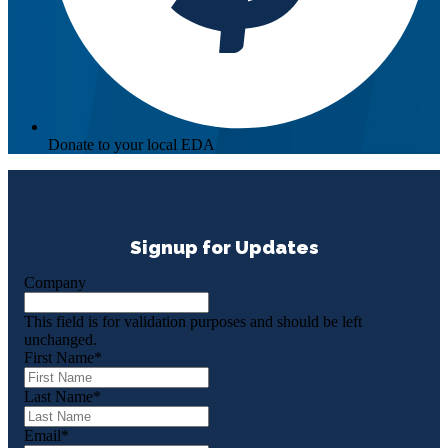
Donate to your local EDA
Signup for Updates
Company
This field is for validation purposes and should be left
unchanged.
First Name
*
Last Name
*
Email
*