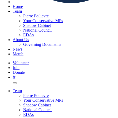
Home
Team
Pierre Poilievre
Your Conservative MPs
Shadow Cabinet
National Council
EDAs
About Us
Governing Documents
News
Merch
Volunteer
Join
Donate
fr
Team
Pierre Poilievre
Your Conservative MPs
Shadow Cabinet
National Council
EDAs