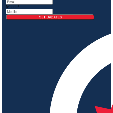
Mobile
*
GET UPDATES