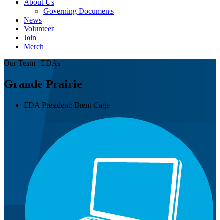
About Us
Governing Documents
News
Volunteer
Join
Merch
Our Team | EDAs
Grande Prairie
EDA President:
Brent Cage