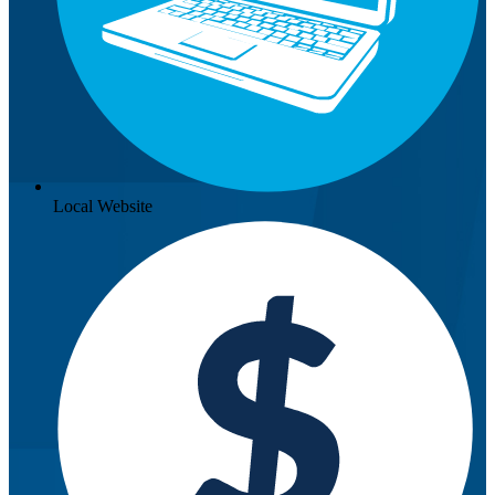
Local Website