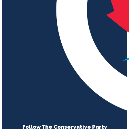
Follow The Conservative Party