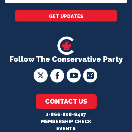
*
GET UPDATES
Follow The Conservative Party
CONTACT US
1-866-808-8407
MEMBERSHIP CHECK
EVENTS