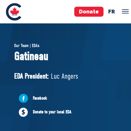
Donate
FR
TEAM
Our Team | EDAs
Pierre Poilievre
Gatineau
Your Conservative MPs
Shadow Cabinet
EDA President:
Luc Angers
National Council
EDAs
Facebook
ABOUT US
Donate to your local EDA
Governing Documents