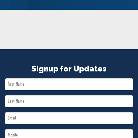
NEWS
VOLUNTEER
JOIN
MERCH
Signup for Updates
First
Name
Last
*
Name
Email
*
*
Mobile