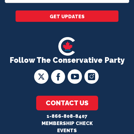
*
GET UPDATES
Follow The Conservative Party
CONTACT US
1-866-808-8407
MEMBERSHIP CHECK
EVENTS