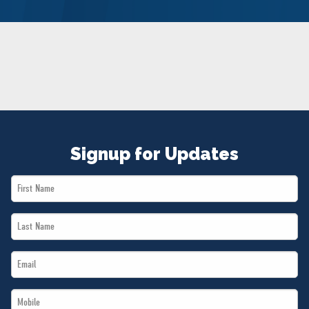
NEWS
VOLUNTEER
JOIN
MERCH
Signup for Updates
First
Name
Last
*
Name
Email
*
*
Mobile