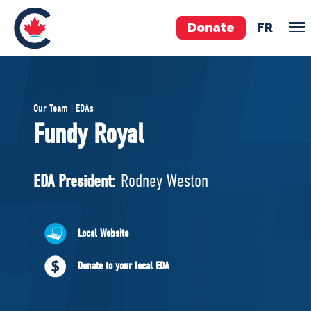
Donate
FR
TEAM
Our Team | EDAs
Pierre Poilievre
Fundy Royal
Your Conservative MPs
Shadow Cabinet
EDA President:
Rodney Weston
National Council
EDAs
Local Website
ABOUT US
Donate to your local EDA
Governing Documents