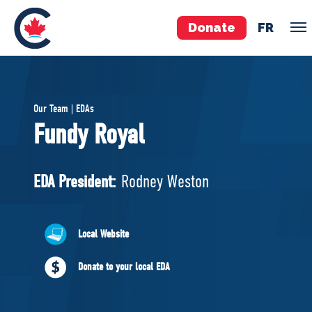
Donate
FR
TEAM
Our Team | EDAs
Pierre Poilievre
Fundy Royal
Your Conservative MPs
Shadow Cabinet
EDA President:
Rodney Weston
National Council
EDAs
Local Website
ABOUT US
Donate to your local EDA
Governing Documents