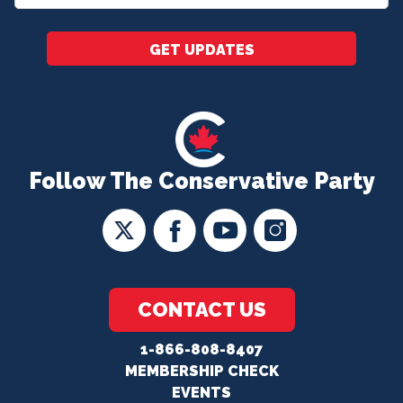
*
GET UPDATES
Follow The Conservative Party
CONTACT US
1-866-808-8407
MEMBERSHIP CHECK
EVENTS