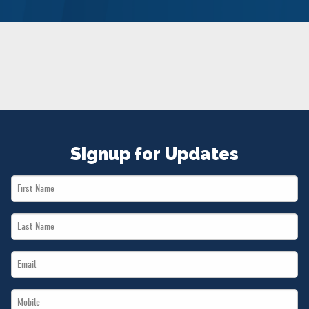
NEWS
VOLUNTEER
JOIN
MERCH
Signup for Updates
First
Name
Last
*
Name
Email
*
*
Mobile