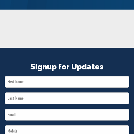
NEWS
VOLUNTEER
JOIN
MERCH
Signup for Updates
First
Name
Last
*
Name
Email
*
*
Mobile