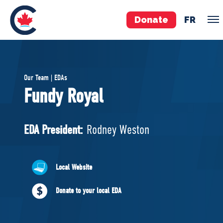
Donate
FR
TEAM
Our Team | EDAs
Pierre Poilievre
Fundy Royal
Your Conservative MPs
Shadow Cabinet
EDA President:
Rodney Weston
National Council
EDAs
Local Website
ABOUT US
Donate to your local EDA
Governing Documents