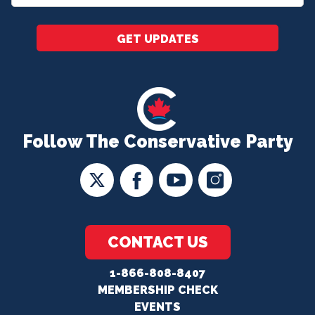
*
GET UPDATES
Follow The Conservative Party
CONTACT US
1-866-808-8407
MEMBERSHIP CHECK
EVENTS