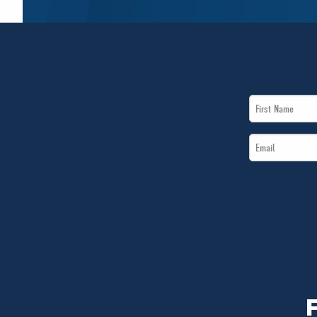
First
Name
Email
*
*