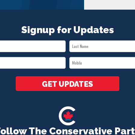
Signup for Updates
Last
Name
Mobile
*
*
GET UPDATES
Follow The Conservative Part