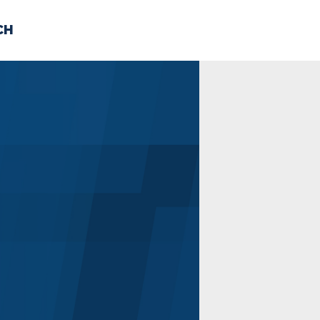
CH
 US
NEWS
VOLUNTE
uments