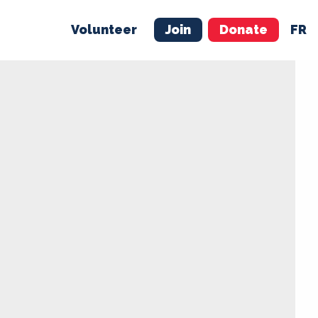
Volunteer
Join
Donate
FR
ER
JOIN
MERCH