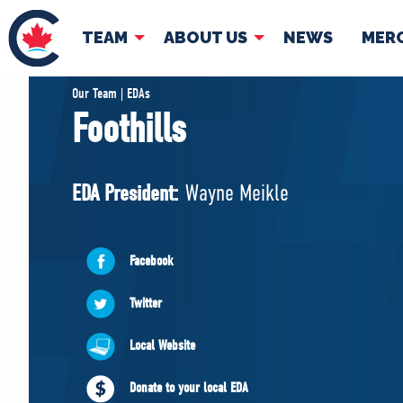
TEAM
ABOUT US
NEWS
MER
TEAM
ABOUT
Our Team | EDAs
Foothills
Pierre Poilievre
Governing Doc
Your Conservative MPs
EDA President:
Wayne Meikle
Shadow Cabinet
National Council
EDAs
Facebook
Twitter
Local Website
Donate to your local EDA