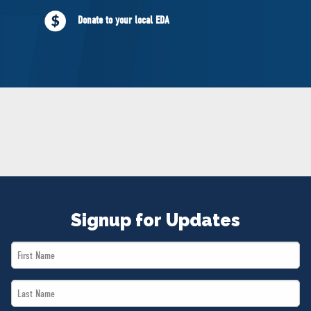
NEWS
Donate to your local EDA
VOLUNTEER
JOIN
MERCH
Signup for Updates
First
Name
Last
*
Name