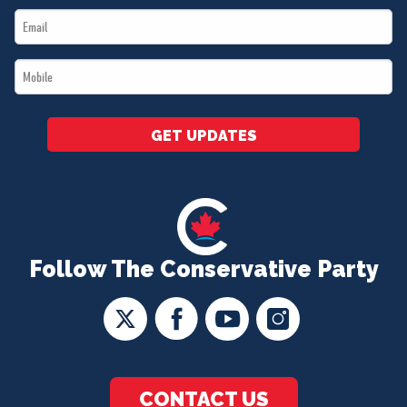
Email
*
*
Mobile
*
GET UPDATES
Follow The Conservative Party
CONTACT US