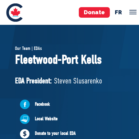
Donate
FR
TEAM
Our Team | EDAs
Pierre Poilievre
Fleetwood-Port Kells
Your Conservative MPs
Shadow Cabinet
EDA President:
Steven Slusarenko
National Council
EDAs
Facebook
ABOUT US
Local Website
Governing Documents
Donate to your local EDA