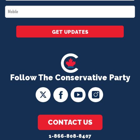
*
Mobile
*
GET UPDATES
Follow The Conservative Party
CONTACT US
1-866-808-8407