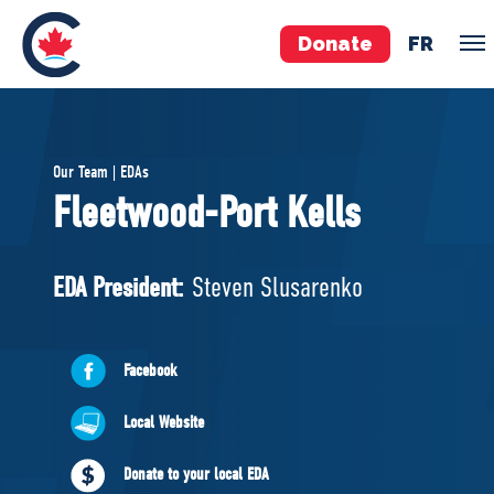
Donate
FR
TEAM
Our Team | EDAs
Pierre Poilievre
Fleetwood-Port Kells
Your Conservative MPs
Shadow Cabinet
EDA President:
Steven Slusarenko
National Council
EDAs
Facebook
ABOUT US
Local Website
Governing Documents
Donate to your local EDA