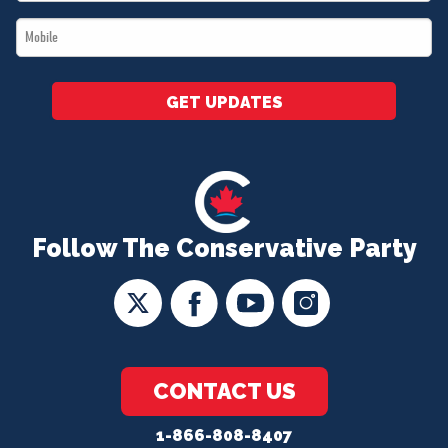
*
Mobile
*
GET UPDATES
Follow The Conservative Party
CONTACT US
1-866-808-8407