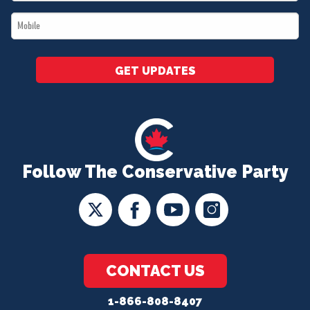
*
Mobile
*
GET UPDATES
Follow The Conservative Party
CONTACT US
1-866-808-8407