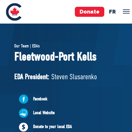
Donate
FR
TEAM
Our Team | EDAs
Pierre Poilievre
Fleetwood-Port Kells
Your Conservative MPs
Shadow Cabinet
EDA President:
Steven Slusarenko
National Council
EDAs
Facebook
ABOUT US
Local Website
Governing Documents
Donate to your local EDA