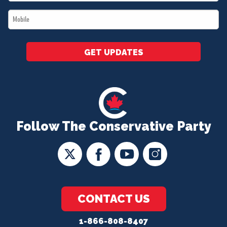
*
Mobile
*
GET UPDATES
Follow The Conservative Party
CONTACT US
1-866-808-8407