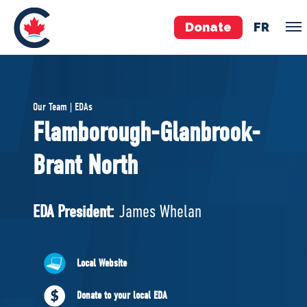
Donate
FR
TEAM
Our Team | EDAs
Pierre Poilievre
Flamborough-Glanbrook-
Your Conservative MPs
Brant North
Shadow Cabinet
National Council
EDAs
EDA President:
James Whelan
ABOUT US
Local Website
Governing Documents
Donate to your local EDA