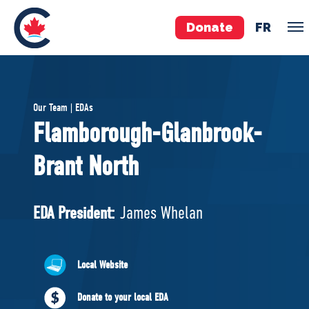
Donate
FR
TEAM
Our Team | EDAs
Pierre Poilievre
Flamborough-Glanbrook-
Your Conservative MPs
Brant North
Shadow Cabinet
National Council
EDAs
EDA President:
James Whelan
ABOUT US
Local Website
Governing Documents
Donate to your local EDA