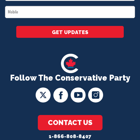
*
Mobile
*
GET UPDATES
Follow The Conservative Party
CONTACT US
1-866-808-8407