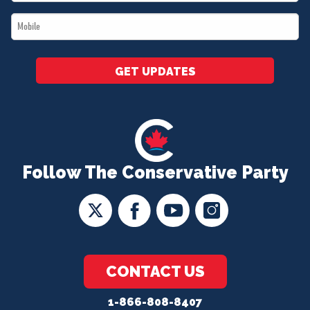
*
Mobile
*
GET UPDATES
Follow The Conservative Party
CONTACT US
1-866-808-8407