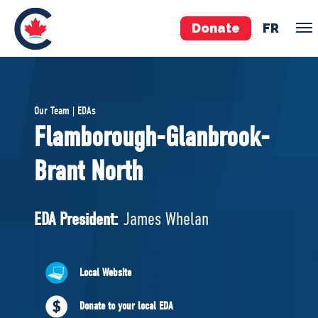
Donate
FR
TEAM
Our Team | EDAs
Pierre Poilievre
Flamborough-Glanbrook-
Your Conservative MPs
Brant North
Shadow Cabinet
National Council
EDAs
EDA President:
James Whelan
ABOUT US
Local Website
Governing Documents
Donate to your local EDA