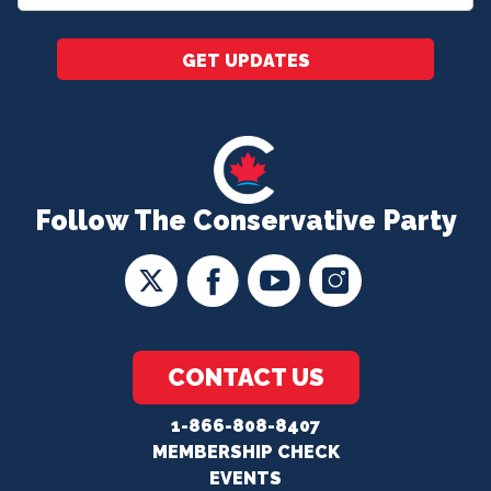
*
GET UPDATES
Follow The Conservative Party
CONTACT US
1-866-808-8407
MEMBERSHIP CHECK
EVENTS