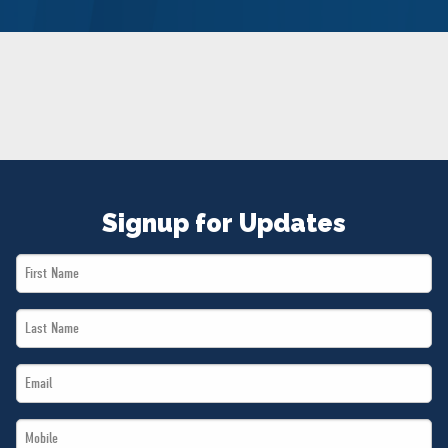
NEWS
VOLUNTEER
JOIN
MERCH
Signup for Updates
First
Name
Last
*
Name
Email
*
*
Mobile