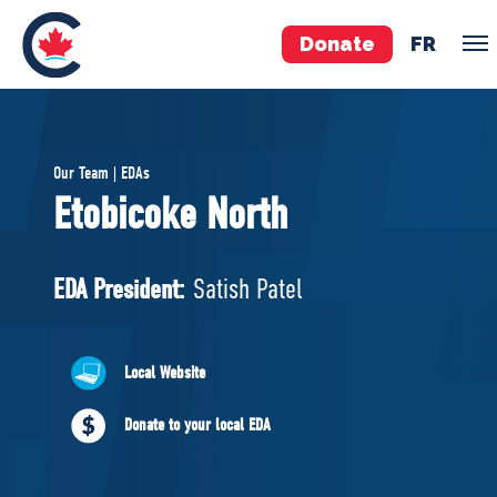
Donate
FR
TEAM
Our Team | EDAs
Pierre Poilievre
Etobicoke North
Your Conservative MPs
Shadow Cabinet
EDA President:
Satish Patel
National Council
EDAs
Local Website
ABOUT US
Donate to your local EDA
Governing Documents