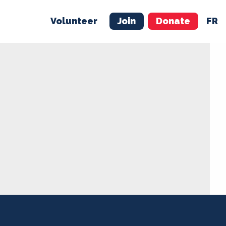
Volunteer
Join
Donate
FR
ER
JOIN
MERCH