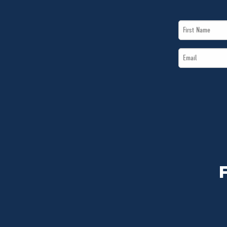
First
Name
Email
*
*