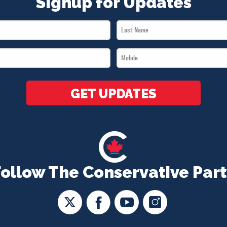
Signup for Updates
Last
Name
Mobile
*
*
GET UPDATES
Follow The Conservative Part