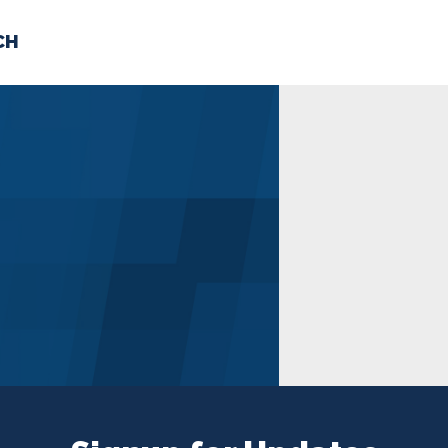
CH
 US
NEWS
VOLUNTE
uments