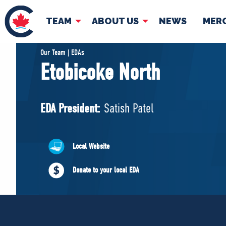
TEAM
ABOUT US
NEWS
MER
TEAM
ABOUT
Our Team | EDAs
Etobicoke North
Pierre Poilievre
Governing Doc
Your Conservative MPs
EDA President:
Satish Patel
Shadow Cabinet
National Council
EDAs
Local Website
Donate to your local EDA