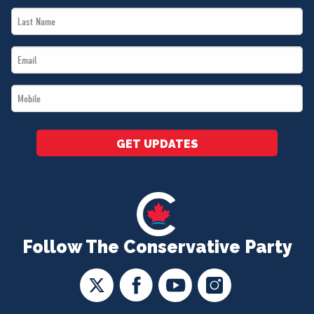
Last
*
Name
Email
*
*
Mobile
*
GET UPDATES
Follow The Conservative Party