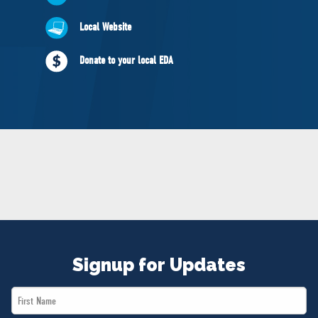
NEWS
Local Website
VOLUNTEER
JOIN
Donate to your local EDA
MERCH
Signup for Updates
First
Name