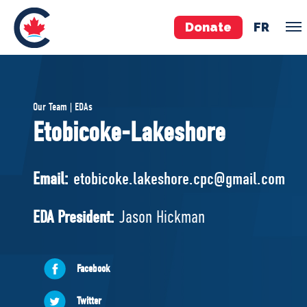
Donate
FR
TEAM
Our Team | EDAs
Pierre Poilievre
Etobicoke-Lakeshore
Your Conservative MPs
Shadow Cabinet
Email:
etobicoke.lakeshore.cpc@gmail.com
National Council
EDAs
EDA President:
Jason Hickman
ABOUT US
Facebook
Governing Documents
Twitter