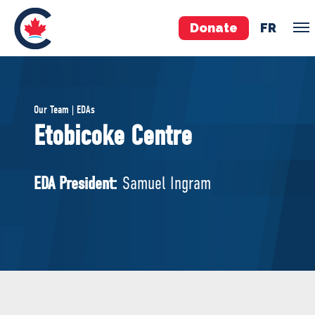
Donate
FR
TEAM
Our Team | EDAs
Pierre Poilievre
Etobicoke Centre
Your Conservative MPs
Shadow Cabinet
EDA President:
Samuel Ingram
National Council
EDAs
ABOUT US
Governing Documents