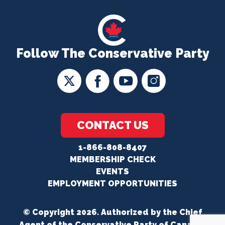
Follow The Conservative Party
CONTACT US
1-866-808-8407
MEMBERSHIP CHECK
EVENTS
EMPLOYMENT OPPORTUNITIES
© Copyright 2026. Authorized by the Chief
Agent of the Conservative Party of Canada.