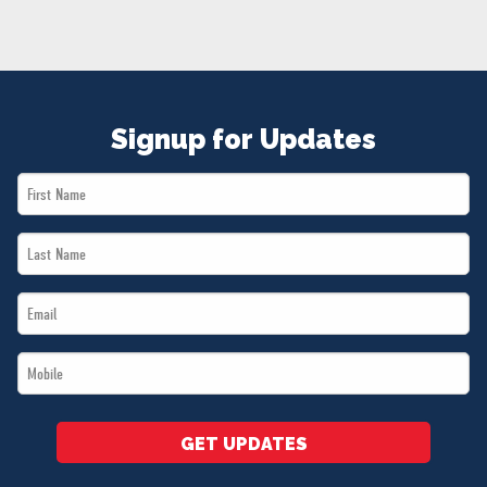
NEWS
VOLUNTEER
JOIN
MERCH
Signup for Updates
First
Name
Last
*
Name
Email
*
*
Mobile
*
GET UPDATES