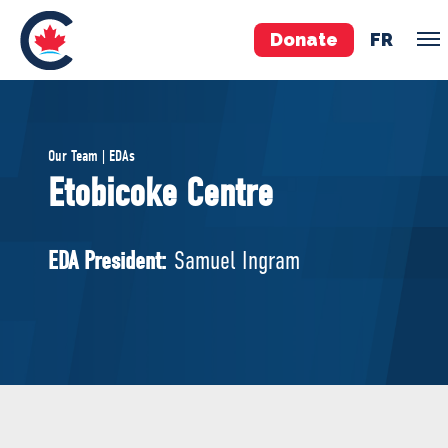
Donate
FR
TEAM
Our Team | EDAs
Pierre Poilievre
Etobicoke Centre
Your Conservative MPs
Shadow Cabinet
EDA President:
Samuel Ingram
National Council
EDAs
ABOUT US
Governing Documents