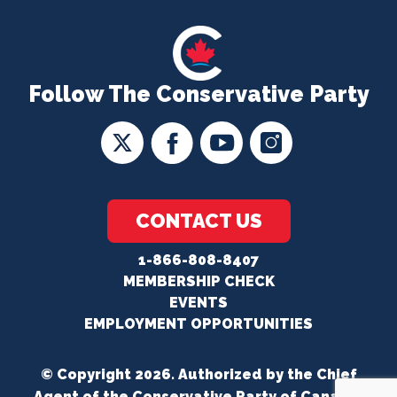
Follow The Conservative Party
CONTACT US
1-866-808-8407
MEMBERSHIP CHECK
EVENTS
EMPLOYMENT OPPORTUNITIES
© Copyright 2026. Authorized by the Chief
Agent of the Conservative Party of Canada.