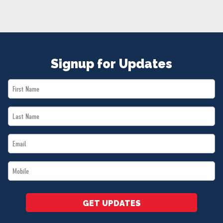
NEWS
VOLUNTEER
JOIN
MERCH
Signup for Updates
First
Name
Last
*
Name
Email
*
*
Mobile
*
GET UPDATES