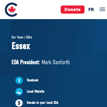
Donate
FR
TEAM
Our Team | EDAs
Pierre Poilievre
Essex
Your Conservative MPs
Shadow Cabinet
EDA President:
Mark Danforth
National Council
EDAs
Facebook
ABOUT US
Local Website
Governing Documents
Donate to your local EDA