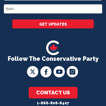
*
Mobile
*
GET UPDATES
Follow The Conservative Party
CONTACT US
1-866-808-8407