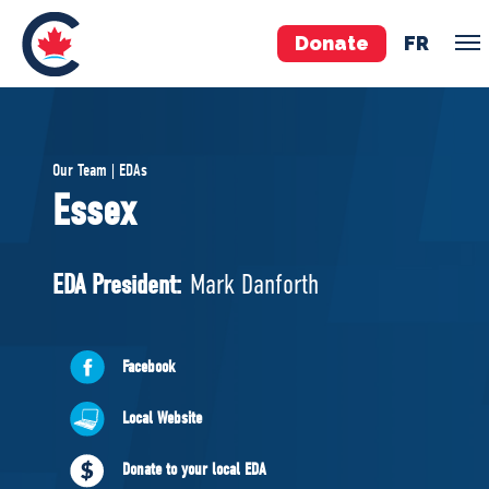
Donate
FR
TEAM
Our Team | EDAs
Pierre Poilievre
Essex
Your Conservative MPs
Shadow Cabinet
EDA President:
Mark Danforth
National Council
EDAs
Facebook
ABOUT US
Local Website
Governing Documents
Donate to your local EDA