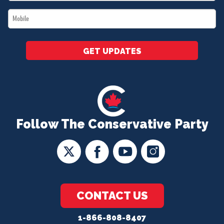
*
Mobile
*
GET UPDATES
Follow The Conservative Party
CONTACT US
1-866-808-8407