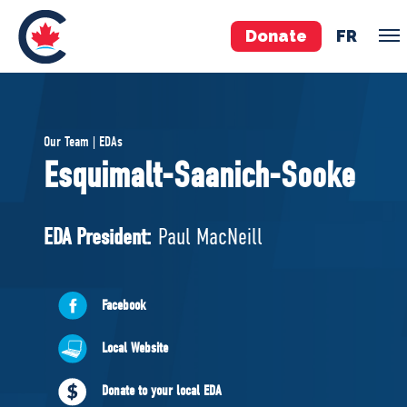
Donate
FR
TEAM
Our Team | EDAs
Pierre Poilievre
Esquimalt-Saanich-Sooke
Your Conservative MPs
Shadow Cabinet
EDA President:
Paul MacNeill
National Council
EDAs
Facebook
ABOUT US
Local Website
Governing Documents
Donate to your local EDA