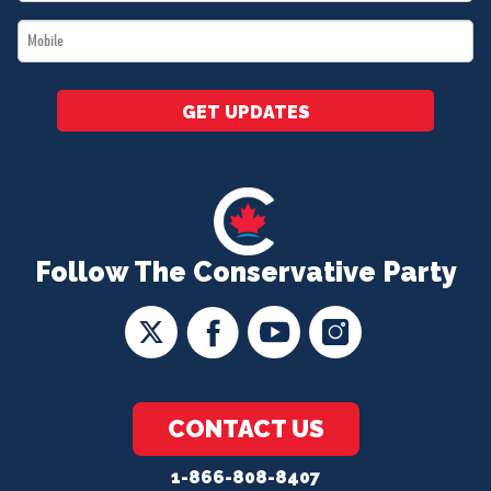
*
Mobile
*
GET UPDATES
Follow The Conservative Party
CONTACT US
1-866-808-8407