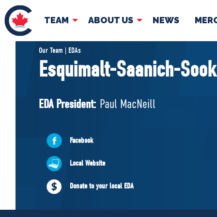
TEAM
ABOUT US
NEWS
MER
TEAM
ABOUT
Our Team | EDAs
Esquimalt-Saanich-Sook
Pierre Poilievre
Governing Doc
Your Conservative MPs
EDA President:
Paul MacNeill
Shadow Cabinet
National Council
EDAs
Facebook
Local Website
Donate to your local EDA