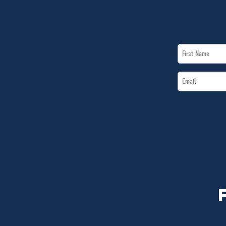
First
Name
Email
*
*