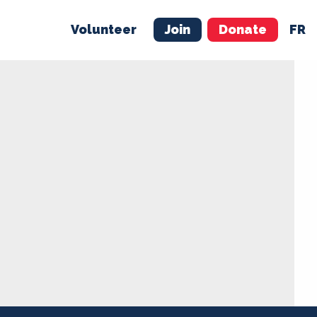
Volunteer
Join
Donate
FR
ER
JOIN
MERCH