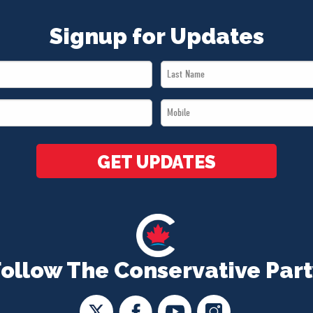
Signup for Updates
Last
Name
Mobile
*
*
GET UPDATES
Follow The Conservative Part