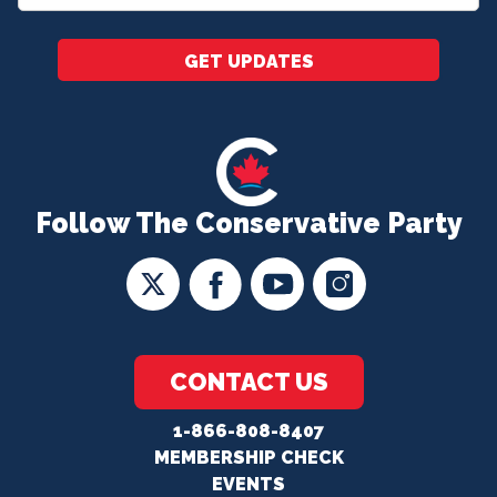
*
GET UPDATES
Follow The Conservative Party
CONTACT US
1-866-808-8407
MEMBERSHIP CHECK
EVENTS