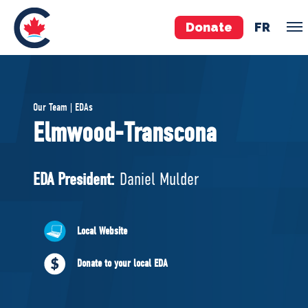
Donate
FR
TEAM
Our Team | EDAs
Pierre Poilievre
Elmwood-Transcona
Your Conservative MPs
Shadow Cabinet
EDA President:
Daniel Mulder
National Council
EDAs
Local Website
ABOUT US
Donate to your local EDA
Governing Documents