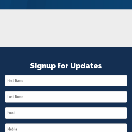
NEWS
VOLUNTEER
JOIN
MERCH
Signup for Updates
First
Name
Last
*
Name
Email
*
*
Mobile