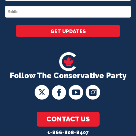
*
Mobile
*
GET UPDATES
Follow The Conservative Party
CONTACT US
1-866-808-8407