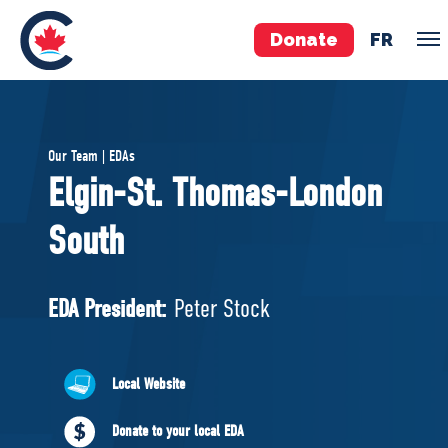
Donate
FR
TEAM
Our Team | EDAs
Pierre Poilievre
Elgin-St. Thomas-London
Your Conservative MPs
South
Shadow Cabinet
National Council
EDAs
EDA President:
Peter Stock
ABOUT US
Local Website
Governing Documents
Donate to your local EDA