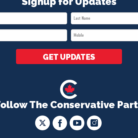
Signup for Updates
Last
Name
Mobile
*
*
GET UPDATES
Follow The Conservative Part