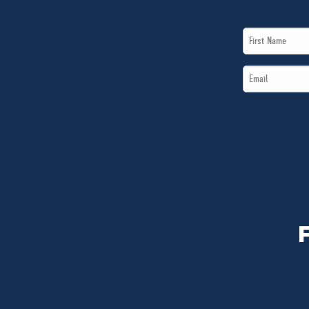
First
Name
Email
*
*