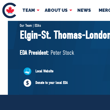
TEAM
ABOUT US
NEWS
MER
TEAM
ABOUT
Our Team | EDAs
Elgin-St. Thomas-Londo
Pierre Poilievre
Governing Doc
Your Conservative MPs
EDA President:
Peter Stock
Shadow Cabinet
National Council
EDAs
Local Website
Donate to your local EDA