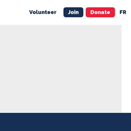
Volunteer
Join
Donate
FR
ER
JOIN
MERCH