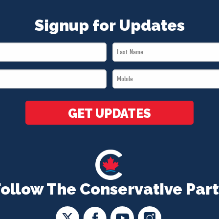
Signup for Updates
Last
Name
Mobile
*
*
GET UPDATES
Follow The Conservative Part