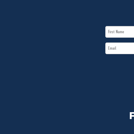
First
Name
Email
*
*