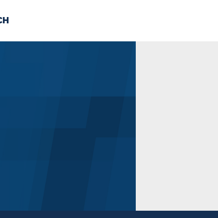
CH
 US
NEWS
VOLUNTE
uments