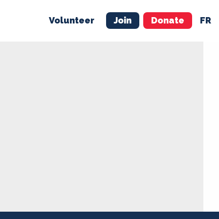
Volunteer
Join
Donate
FR
ER
JOIN
MERCH