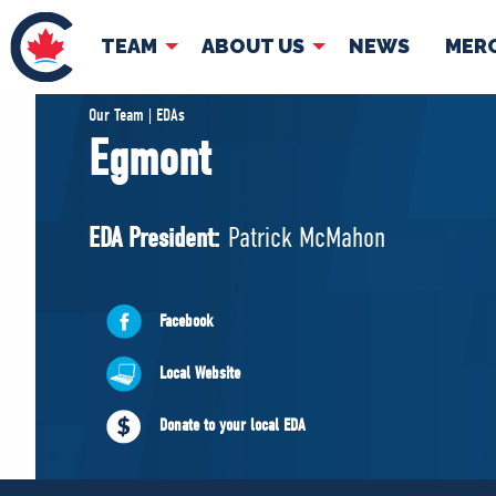
TEAM
ABOUT US
NEWS
MER
TEAM
ABOUT
Our Team | EDAs
Egmont
Pierre Poilievre
Governing Doc
Your Conservative MPs
EDA President:
Patrick McMahon
Shadow Cabinet
National Council
EDAs
Facebook
Local Website
Donate to your local EDA