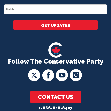
*
Mobile
*
GET UPDATES
Follow The Conservative Party
CONTACT US
1-866-808-8407