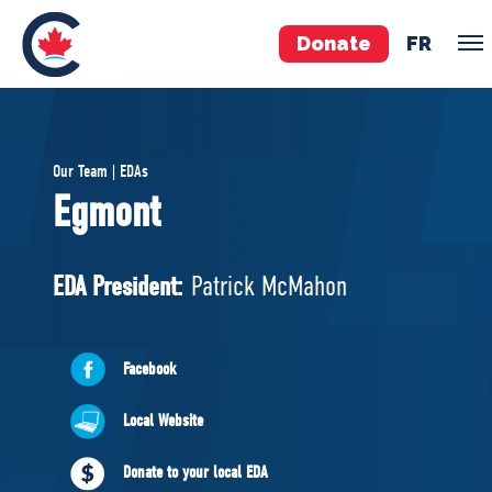
Donate
FR
TEAM
Our Team | EDAs
Pierre Poilievre
Egmont
Your Conservative MPs
Shadow Cabinet
EDA President:
Patrick McMahon
National Council
EDAs
Facebook
ABOUT US
Local Website
Governing Documents
Donate to your local EDA