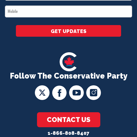
*
Mobile
*
GET UPDATES
Follow The Conservative Party
CONTACT US
1-866-808-8407