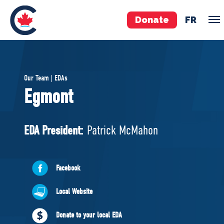
Donate
FR
TEAM
Our Team | EDAs
Pierre Poilievre
Egmont
Your Conservative MPs
Shadow Cabinet
EDA President:
Patrick McMahon
National Council
EDAs
Facebook
ABOUT US
Local Website
Governing Documents
Donate to your local EDA