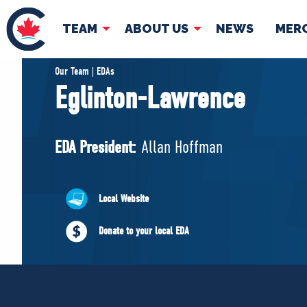
TEAM
ABOUT US
NEWS
MER
TEAM
ABOUT
Our Team | EDAs
Eglinton-Lawrence
Pierre Poilievre
Governing Doc
Your Conservative MPs
EDA President:
Allan Hoffman
Shadow Cabinet
National Council
EDAs
Local Website
Donate to your local EDA