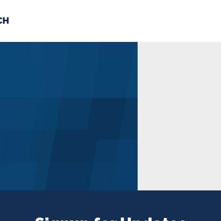
CH
 US
NEWS
VOLUNTE
uments