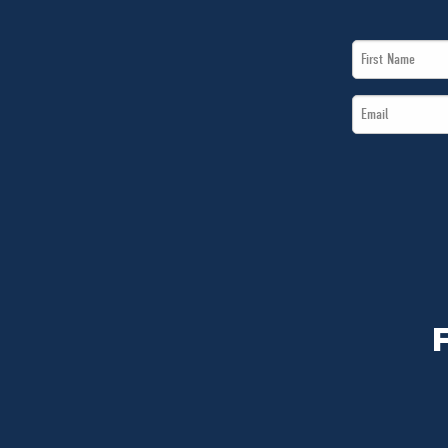
First
Name
Email
*
*