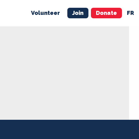
Volunteer
Join
Donate
FR
ER
JOIN
MERCH