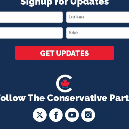
Signup for Updates
Last
Name
Mobile
*
*
GET UPDATES
Follow The Conservative Part