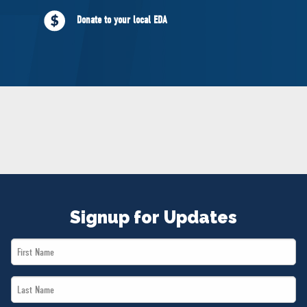
NEWS
Donate to your local EDA
VOLUNTEER
JOIN
MERCH
Signup for Updates
First
Name
Last
*
Name