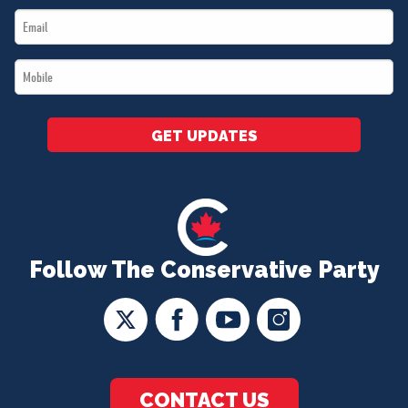
Email
*
*
Mobile
*
GET UPDATES
Follow The Conservative Party
CONTACT US