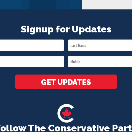
Signup for Updates
Last
Name
Mobile
*
*
GET UPDATES
Follow The Conservative Part