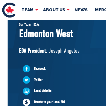
TEAM
ABOUT US
NEWS
MER
TEAM
ABOUT
Our Team | EDAs
Edmonton West
Pierre Poilievre
Governing Doc
Your Conservative MPs
EDA President:
Joseph Angeles
Shadow Cabinet
National Council
EDAs
Facebook
Twitter
Local Website
Donate to your local EDA