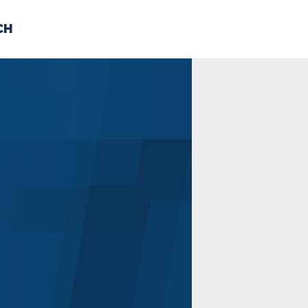
CH
 US
NEWS
VOLUNTE
uments