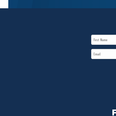
First
Name
Email
*
*