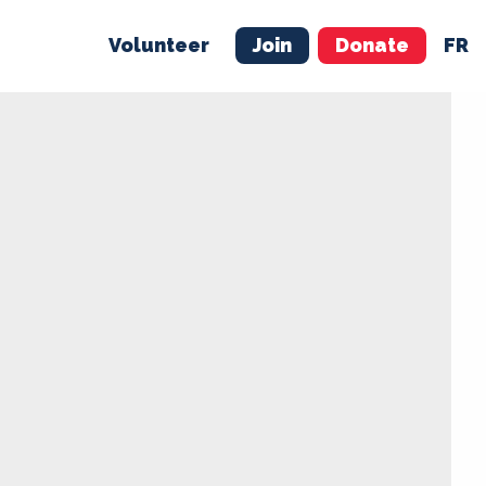
Volunteer
Join
Donate
FR
ER
JOIN
MERCH